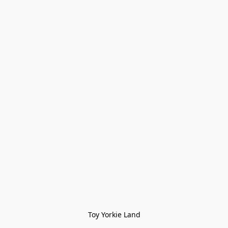
Toy Yorkie Land