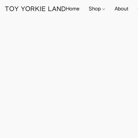
TOY YORKIE LAND
Home
Shop
About