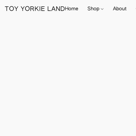
TOY YORKIE LAND
Home
Shop
About