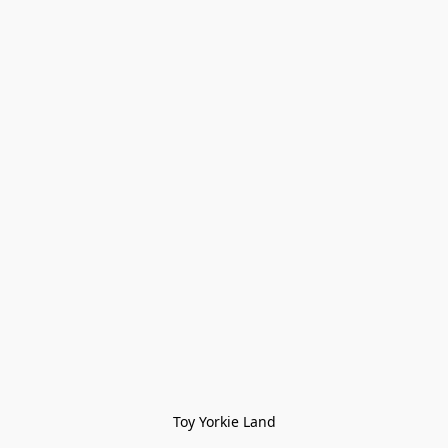
Toy Yorkie Land