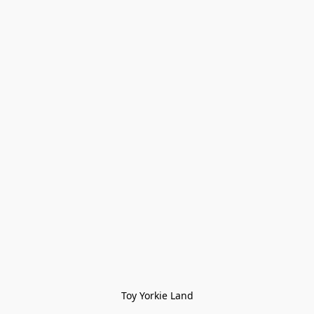
Toy Yorkie Land