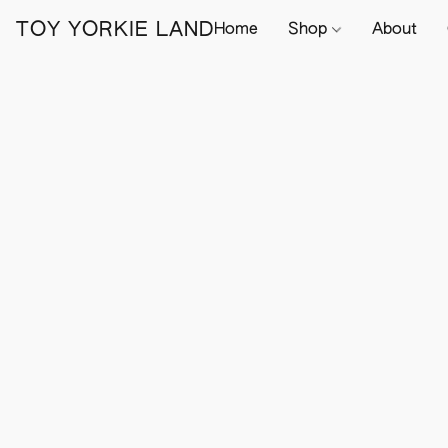
TOY YORKIE LAND
Home
Shop
About