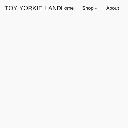
TOY YORKIE LAND
Home
Shop
About