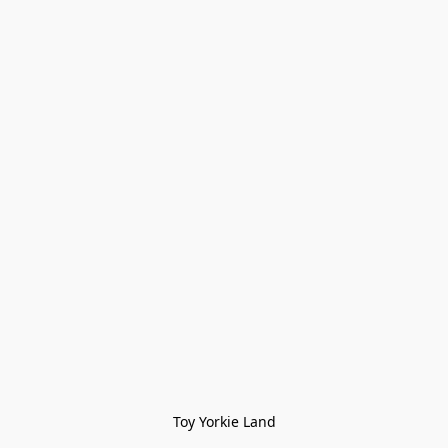
Toy Yorkie Land