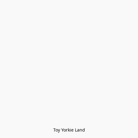
Toy Yorkie Land