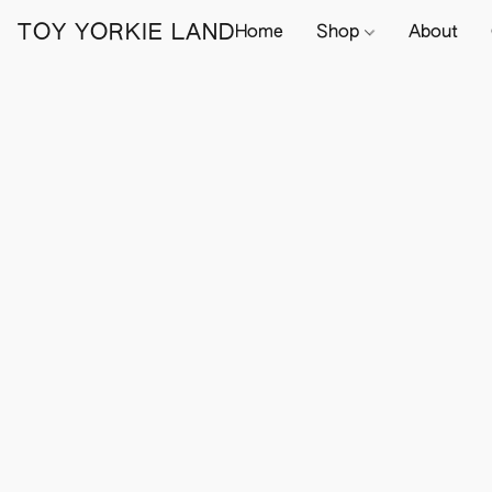
TOY YORKIE LAND
Home
Shop
About