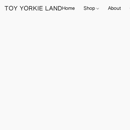
TOY YORKIE LAND
Home
Shop
About