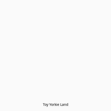
Toy Yorkie Land